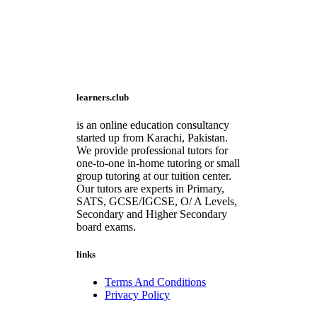
learners.club
is an online education consultancy
started up from Karachi, Pakistan.
We provide professional tutors for
one-to-one in-home tutoring or small
group tutoring at our tuition center.
Our tutors are experts in Primary,
SATS, GCSE/IGCSE, O/ A Levels,
Secondary and Higher Secondary
board exams.
links
Terms And Conditions
Privacy Policy