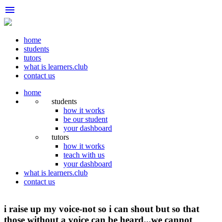
menu
home
students
tutors
what is learners.club
contact us
home
students
how it works
be our student
your dashboard
tutors
how it works
teach with us
your dashboard
what is learners.club
contact us
i raise up my voice-not so i can shout but so that
those without a voice can be heard...we cannot