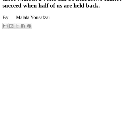
succeed when half of us are held back.
By ― Malala Yousafzai