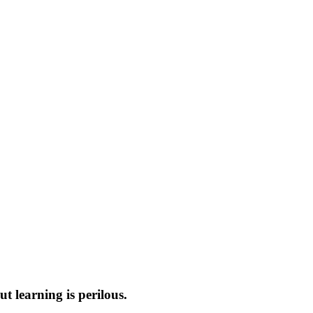
t learning is perilous.