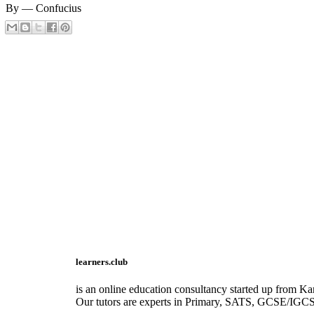
By ― Confucius
learners.club
is an online education consultancy started up from Kar
Our tutors are experts in Primary, SATS, GCSE/IGC