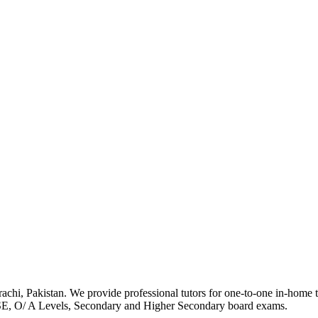
achi, Pakistan. We provide professional tutors for one-to-one in-home tut
SE, O/ A Levels, Secondary and Higher Secondary board exams.