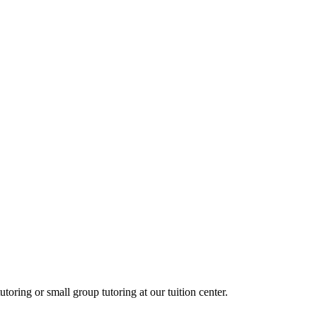
oring or small group tutoring at our tuition center.