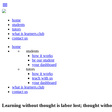
menu
home
students
tutors
what is learners.club
contact us
home
students
how it works
be our student
your dashboard
tutors
how it works
teach with us
your dashboard
what is learners.club
contact us
Learning without thought is labor lost; thought withou