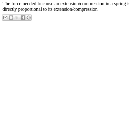
The force needed to cause an extension/compression in a spring is
directly proportional to its extension/compression