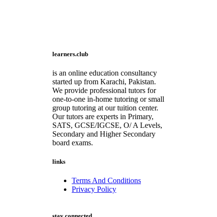
learners.club
is an online education consultancy
started up from Karachi, Pakistan.
We provide professional tutors for
one-to-one in-home tutoring or small
group tutoring at our tuition center.
Our tutors are experts in Primary,
SATS, GCSE/IGCSE, O/ A Levels,
Secondary and Higher Secondary
board exams.
links
Terms And Conditions
Privacy Policy
stay connected