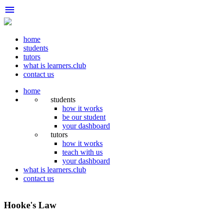
menu
home
students
tutors
what is learners.club
contact us
home
students
how it works
be our student
your dashboard
tutors
how it works
teach with us
your dashboard
what is learners.club
contact us
Hooke's Law