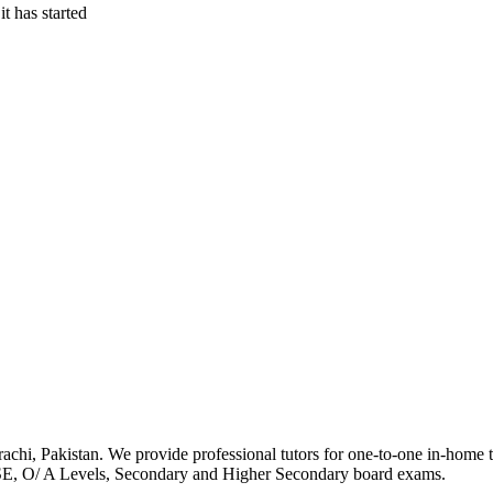
t has started
achi, Pakistan. We provide professional tutors for one-to-one in-home tut
SE, O/ A Levels, Secondary and Higher Secondary board exams.