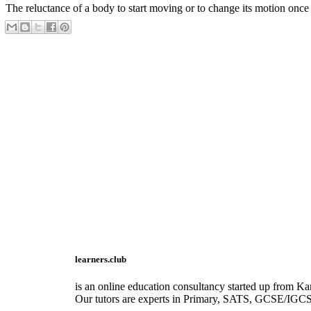
The reluctance of a body to start moving or to change its motion once i
learners.club
is an online education consultancy started up from Kar
Our tutors are experts in Primary, SATS, GCSE/IGC