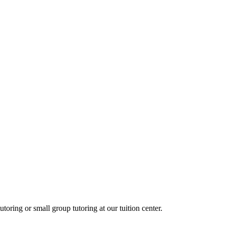
oring or small group tutoring at our tuition center.