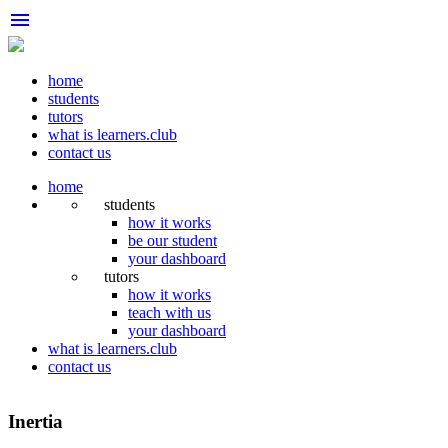
menu
home
students
tutors
what is learners.club
contact us
home
students
how it works
be our student
your dashboard
tutors
how it works
teach with us
your dashboard
what is learners.club
contact us
Inertia